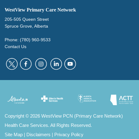
WestView Primary Care Network
205-505 Queen Street
Spruce Grove, Alberta
Phone: (780) 960-9533
Contact Us
Copyright
©
2026 WestView PCN (Primary Care Network)
Health Care Services. All Rights Reserved.
Site Map
|
Disclaimers
|
Privacy Policy