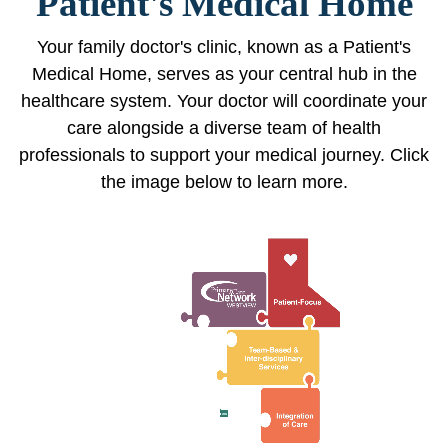
Patient's Medical Home
Your family doctor's clinic, known as a Patient's
Medical Home, serves as your central hub in the
healthcare system. Your doctor will coordinate your
care alongside a diverse team of health
professionals to support your medical journey. Click
the image below to learn more.