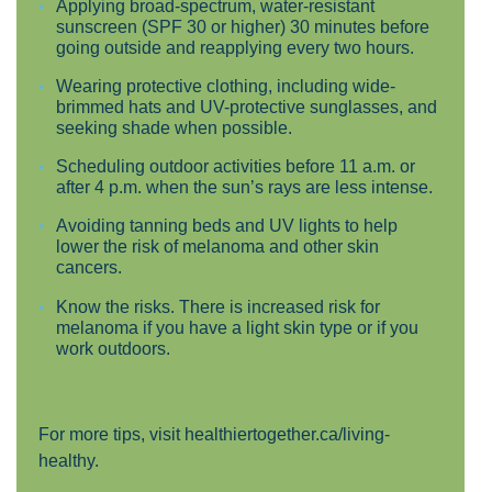
Applying broad-spectrum, water-resistant
sunscreen (SPF 30 or higher) 30 minutes before
going outside and reapplying every two hours.
Wearing protective clothing, including wide-
brimmed hats and UV-protective sunglasses, and
seeking shade when possible.
Scheduling outdoor activities before 11 a.m. or
after 4 p.m. when the sun’s rays are less intense.
Avoiding tanning beds and UV lights to help
lower the risk of melanoma and other skin
cancers.
Know the risks. There is increased risk for
melanoma if you have a light skin type or if you
work outdoors.
For more tips, visit
healthiertogether.ca/living-
healthy
.