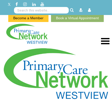
Become a Member
Book a Virtual Appointment