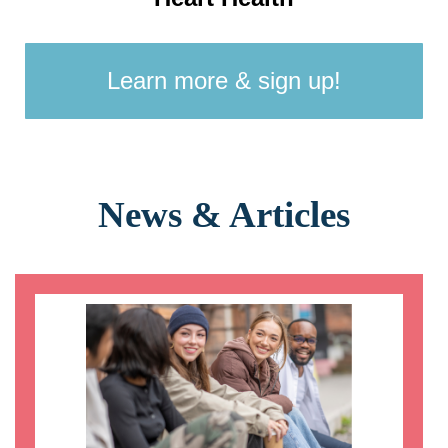
Learn more & sign up!
News & Articles