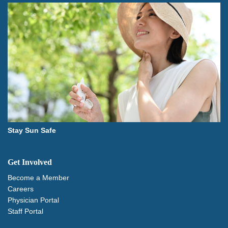
Stay Sun Safe
Get Involved
Become a Member
Careers
Physician Portal
Staff Portal