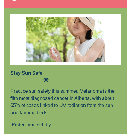
Stay Sun Safe
☀️
Practice sun safety this summer. Melanoma is the
fifth most diagnosed cancer in Alberta, with about
65% of cases linked to UV radiation from the sun
and tanning beds.
P
rotect yourself by: