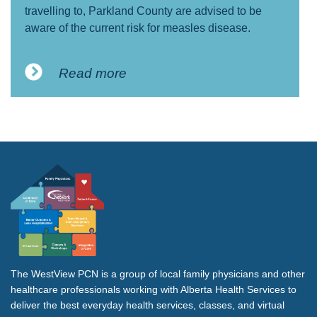
travelling to, Parkland County are advised to be
aware of the current risk for measles disease.
Read more
The WestView PCN is a group of local family physicians and other
healthcare professionals working with Alberta Health Services to
deliver the best everyday health services, classes, and virtual