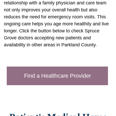
relationship with a family physician and care team
not only improves your overall health but also
reduces the need for emergency room visits. This
ongoing care helps you age more healthily and live
longer. Click the button below to check Spruce
Grove doctors accepting new patients and
availability in other areas in Parkland County.
Find a Healthcare Provider