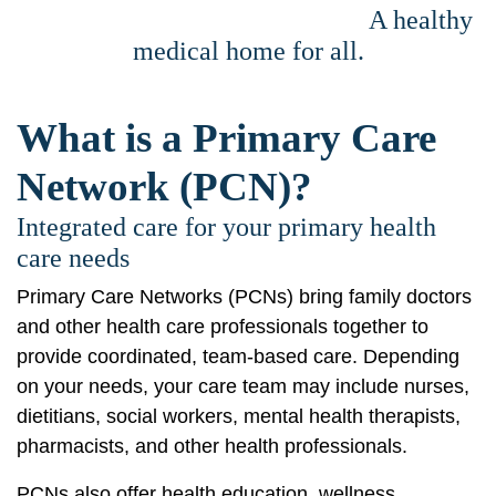
A healthy
medical home for all.
What is a Primary Care
Network (PCN)?
Integrated care for your primary health
care needs
Primary Care Networks (PCNs) bring family doctors
and other health care professionals together to
provide coordinated, team-based care. Depending
on your needs, your care team may include nurses,
dietitians, social workers, mental health therapists,
pharmacists, and other health professionals.
PCNs also offer health education, wellness