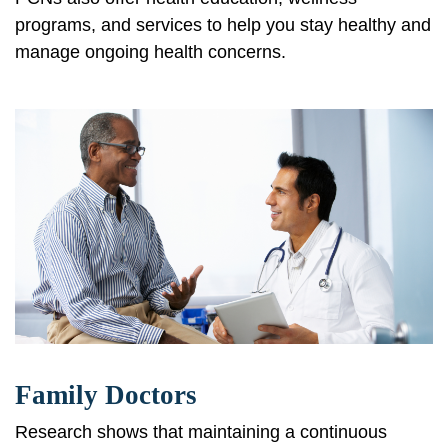
programs, and services to help you stay healthy and
manage ongoing health concerns.
Family Doctors
Research shows that maintaining a continuous