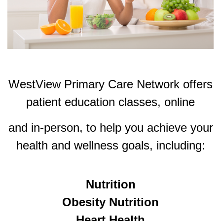
WestView Primary Care Network offers
patient education classes, online
and in-person, to help
you achieve your
health and wellness goals, including:
Nutrition
Obesity Nutrition
Heart Health