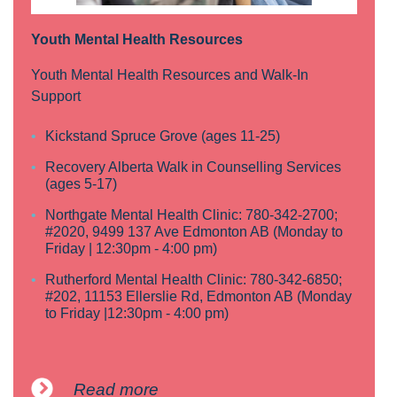
Youth Mental Health Resources
Youth Mental Health Resources and Walk-In
Support
Kickstand Spruce Grove (ages 11-25)
Recovery Alberta Walk in Counselling Services
(ages 5-17)
Northgate Mental Health Clinic: 780-342-2700;
#2020, 9499 137 Ave Edmonton AB (Monday to
Friday | 12:30pm - 4:00 pm)
Rutherford Mental Health Clinic: 780-342-6850;
#202, 11153 Ellerslie Rd, Edmonton AB (Monday
to Friday |12:30pm - 4:00 pm)
Read more