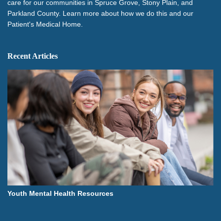
care for our communities in Spruce Grove, Stony Plain, and
Parkland County. Learn more about how we do this and our
Patient's Medical Home.
Recent Articles
Youth Mental Health Resources