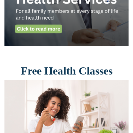
Free Health Classes