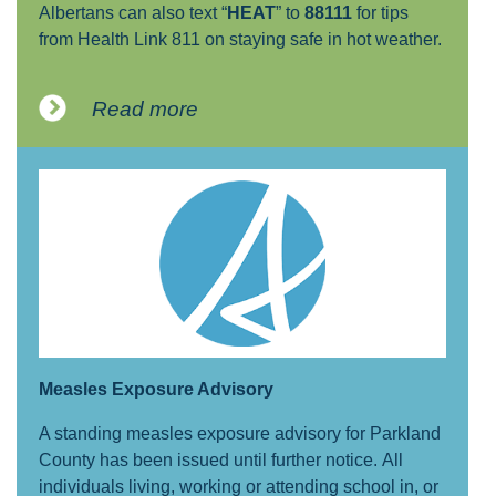
Albertans can also text “
HEAT
” to
88111
for tips
from Health Link 811 on staying safe in hot weather.
Read more
Measles Exposure Advisory
A standing measles exposure advisory for Parkland
County has been issued until further notice. All
individuals living, working or attending school in, or