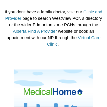
If you don't have a family doctor, visit our
Clinic and
Provider
page to search WestView PCN's directory
or the wider Edmonton zone PCNs through the
Alberta Find A Provider
website or book an
appointment with our NP through the
Virtual Care
Clinic
.