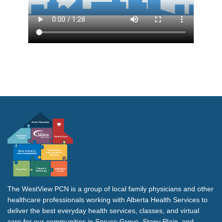
The WestView PCN is a group of local family physicians and other
healthcare professionals working with Alberta Health Services to
deliver the best everyday health services, classes, and virtual
care for our communities in Spruce Grove, Stony Plain, and