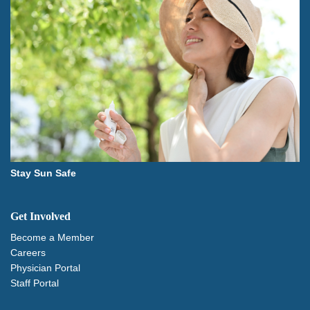
Stay Sun Safe
Get Involved
Become a Member
Careers
Physician Portal
Staff Portal