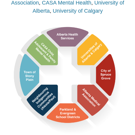
Association
,
CASA Mental Health
,
University of
Alberta
,
University of Calgary