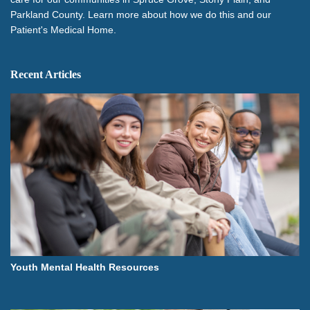
Parkland County. Learn more about how we do this and our
Patient's Medical Home.
Recent Articles
Youth Mental Health Resources