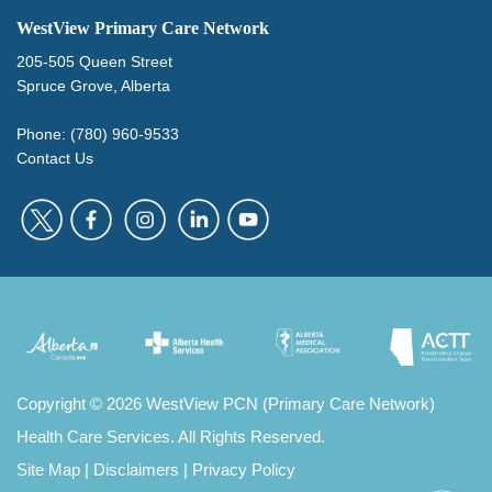
WestView Primary Care Network
205-505 Queen Street
Spruce Grove, Alberta
Phone: (780) 960-9533
Contact Us
Copyright
©
2026 WestView PCN (Primary Care Network)
Health Care Services. All Rights Reserved.
Site Map
|
Disclaimers
|
Privacy Policy