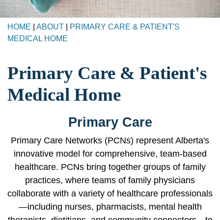
HOME
|
ABOUT
|
PRIMARY CARE & PATIENT'S
MEDICAL HOME
Primary Care & Patient's
Medical Home
Primary Care
Primary Care Networks (PCNs) represent Alberta's
innovative model for comprehensive, team-based
healthcare. PCNs bring together groups of family
practices, where teams of family physicians
collaborate with a variety of healthcare professionals
—including nurses, pharmacists, mental health