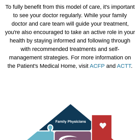
To fully benefit from this model of care, it's important
to see your doctor regularly. While your family
doctor and care team will guide your treatment,
you're also encouraged to take an active role in your
health by staying informed and following through
with recommended treatments and self-
management strategies. For more information on
the Patient's Medical Home, visit
ACFP
and
ACTT
.