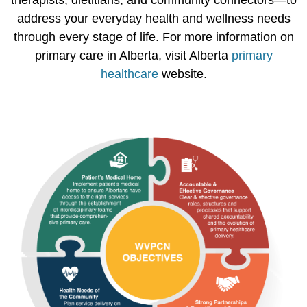
therapists, dietitians, and community connectors—to
address your everyday health and wellness needs
through every stage of life. For more information on
primary care in Alberta, visit Alberta
primary
healthcare
website.