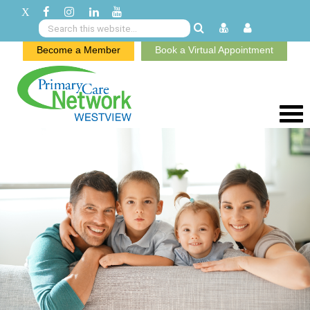
Become a Member
Book a Virtual Appointment