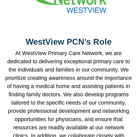
WestView PCN's Role
At WestView Primary Care Network, we are
dedicated to delivering exceptional primary care to
the individuals and families in our community. We
prioritize creating awareness around the importance
of having a medical home and assisting patients in
finding family doctors. We also develop programs
tailored to the specific needs of our community,
provide professional development and networking
opportunities for physicians, and ensure that
resources are readily available at our network
clinics. In addition, we collaborate closely with