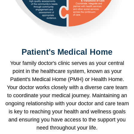
Patient's Medical Home
Your family doctor's clinic serves as your central
point in the healthcare system, known as your
Patient's Medical Home (PMH) or Health Home.
Your doctor works closely with a diverse care team
to coordinate your medical journey. Maintaining an
ongoing relationship with your doctor and care team
is key to reaching your health and wellness goals
and ensuring you have access to the support you
need throughout your life.