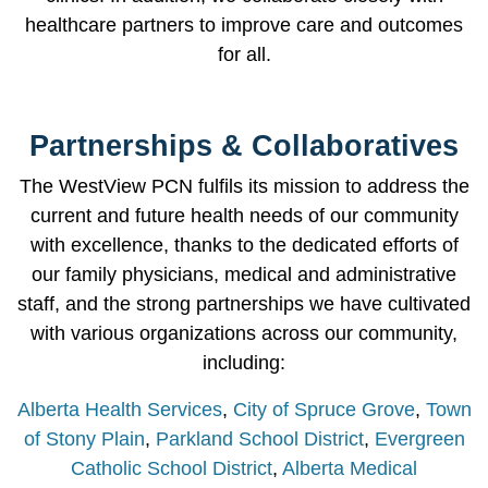
healthcare partners to improve care and outcomes
for all.
Partnerships & Collaboratives
The WestView PCN fulfils its mission to address the
current and future health needs of our community
with excellence, thanks to the dedicated efforts of
our family physicians, medical and administrative
staff, and the strong partnerships we have cultivated
with various organizations across our community,
including:
Alberta Health Services
,
City of Spruce Grove
,
Town
of Stony Plain
,
Parkland School District
,
Evergreen
Catholic School District
,
Alberta Medical