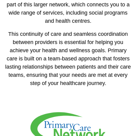
part of this larger network, which connects you to a
wide range of services, including social programs
and health centres.
This continuity of care and seamless coordination
between providers is essential for helping you
achieve your health and wellness goals. Primary
care is built on a team-based approach that fosters
lasting relationships between patients and their care
teams, ensuring that your needs are met at every
step of your healthcare journey.