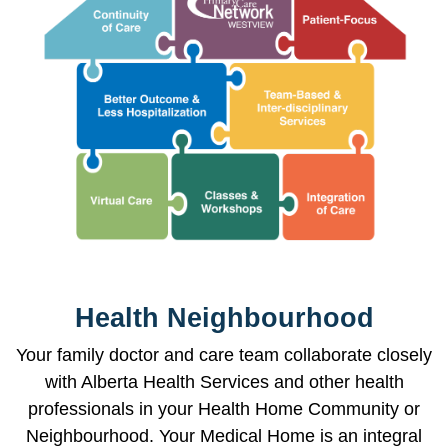
Health Neighbourhood
Your family doctor and care team collaborate closely
with Alberta Health Services and other health
professionals in your Health Home Community or
Neighbourhood. Your Medical Home is an integral