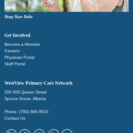
Stay Sun Safe
Get Involved
Become a Member
Careers
Physician Portal
Staff Portal
WestView Primary Care Network
205-505 Queen Street
Spruce Grove, Alberta
Phone: (780) 960-9533
Contact Us