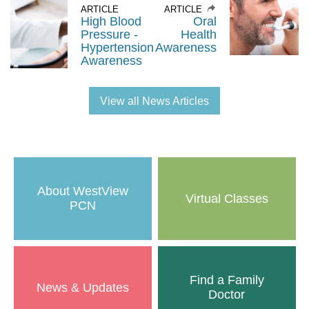
ARTICLE
ARTICLE
High Blood
Oral
Pressure -
Health
Hypertension
Awareness
Awareness
View all News Articles
About WestView
Virtual Classes
PCN
Find a Family
News & Updates
Doctor