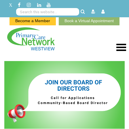
Become a Member
Book a Virtual Appointment