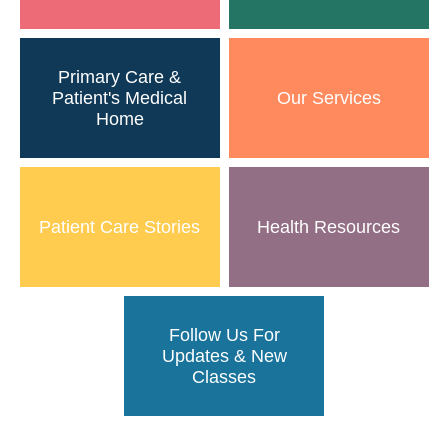
Primary Care &
Patient's Medical
Our Services
Home
Patient Care Stories
Health Resources
Follow Us For
Updates & New
Classes