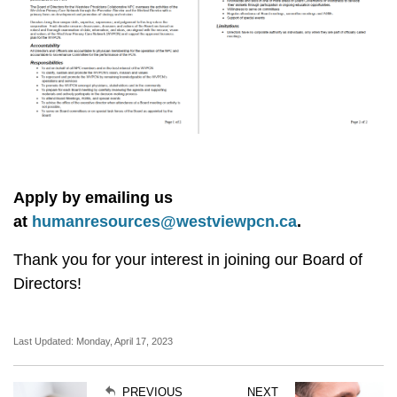
Apply by emailing us
at
humanresources@westviewpcn.ca
.
Thank you for your interest in joining our Board of
Directors!
Last Updated: Monday, April 17, 2023
PREVIOUS
NEXT