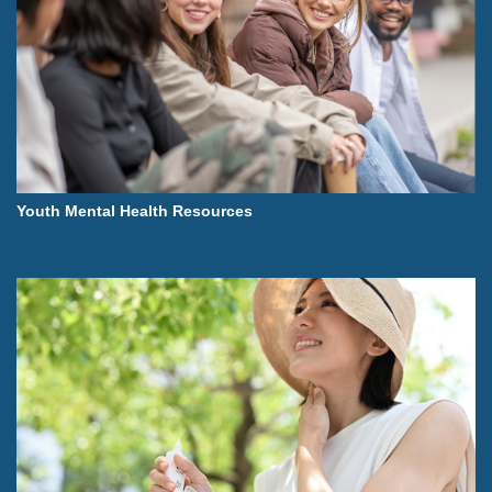
Youth Mental Health Resources