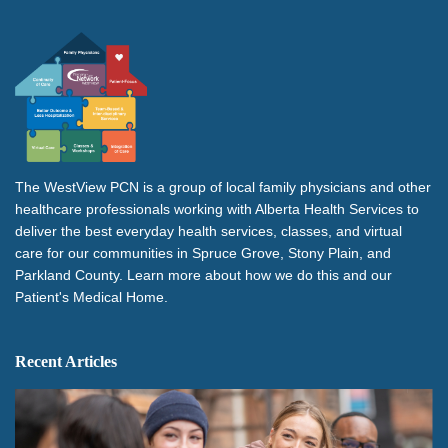
The WestView PCN is a group of local family physicians and other
healthcare professionals working with Alberta Health Services to
deliver the best everyday health services, classes, and virtual
care for our communities in Spruce Grove, Stony Plain, and
Parkland County. Learn more about how we do this and our
Patient's Medical Home.
Recent Articles