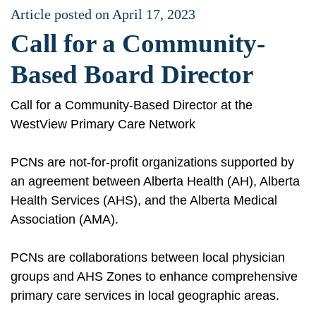
Article posted on April 17, 2023
Call for a Community-
Based Board Director
Call for a Community-Based Director at the
WestView Primary Care Network
PCNs are not-for-profit organizations supported by
an agreement between Alberta Health (AH), Alberta
Health Services (AHS), and the Alberta Medical
Association (AMA).
PCNs are collaborations between local physician
groups and AHS Zones to enhance comprehensive
primary care services in local geographic areas.