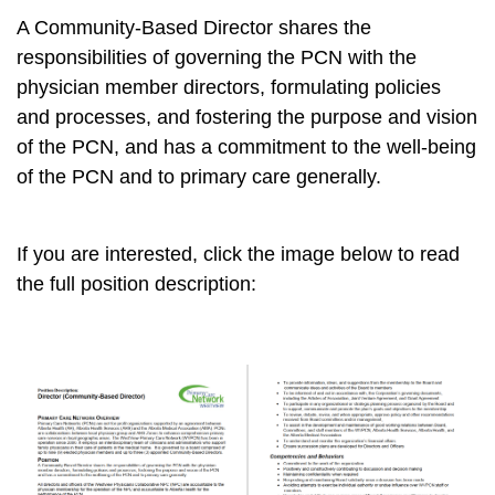
A Community-Based Director shares the
responsibilities of governing the PCN with the
physician member directors, formulating policies
and processes, and fostering the purpose and vision
of the PCN, and has a commitment to the well-being
of the PCN and to primary care generally.
If you are interested, click the image below to read
the full position description: