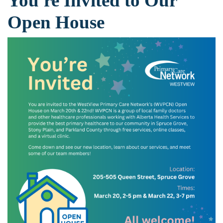
You're Invited to Our
Open House