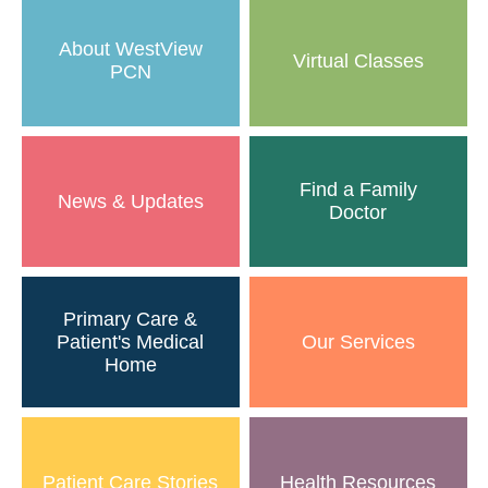
About WestView
Virtual Classes
PCN
Find a Family
News & Updates
Doctor
Primary Care &
Patient's Medical
Our Services
Home
Patient Care Stories
Health Resources