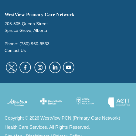
WestView Primary Care Network
205-505 Queen Street
Spruce Grove, Alberta
Phone: (780) 960-9533
Contact Us
Copyright
©
2026 WestView PCN (Primary Care Network)
Health Care Services. All Rights Reserved.