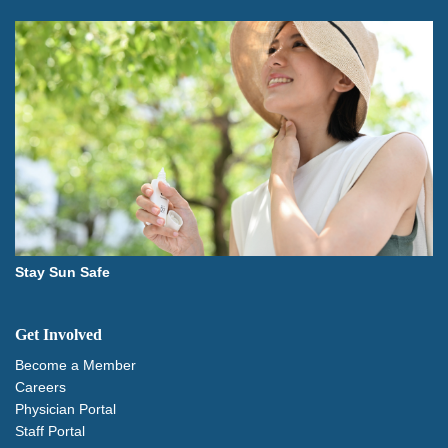
Stay Sun Safe
Get Involved
Become a Member
Careers
Physician Portal
Staff Portal