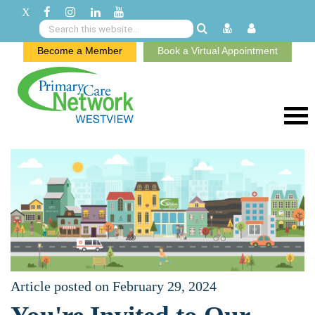
Become a Member
Book a Virtual Appointment
Article posted on February 29, 2024