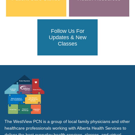
Follow Us For
Updates & New
Classes
The WestView PCN is a group of local family physicians and other
healthcare professionals working with Alberta Health Services to
deliver the best everyday health services, classes, and virtual