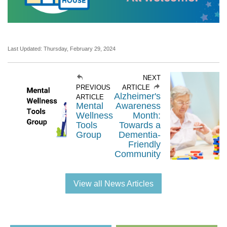
Last Updated: Thursday, February 29, 2024
NEXT
PREVIOUS
ARTICLE
Alzheimer's
ARTICLE
Mental
Awareness
Wellness
Month:
Tools
Towards a
Group
Dementia-
Friendly
Community
View all News Articles