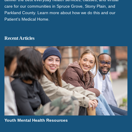
care for our communities in Spruce Grove, Stony Plain, and
Parkland County. Learn more about how we do this and our
Patient's Medical Home.
Recent Articles
Youth Mental Health Resources