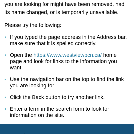
you are looking for might have been removed, had
its name changed, or is temporarily unavailable.
Please try the following:
If you typed the page address in the Address bar,
make sure that it is spelled correctly.
Open the
https://www.westviewpcn.ca/
home
page and look for links to the information you
want.
Use the navigation bar on the top to find the link
you are looking for.
Click the Back button to try another link.
Enter a term in the search form to look for
information on the site.