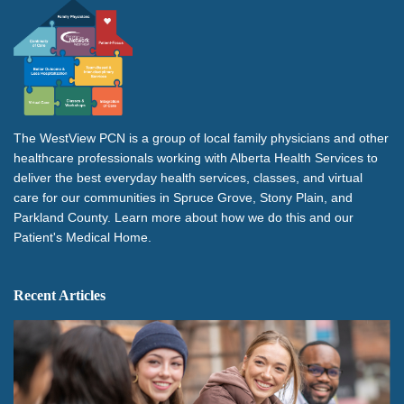
The WestView PCN is a group of local family physicians and other
healthcare professionals working with Alberta Health Services to
deliver the best everyday health services, classes, and virtual
care for our communities in Spruce Grove, Stony Plain, and
Parkland County. Learn more about how we do this and our
Patient's Medical Home.
Recent Articles