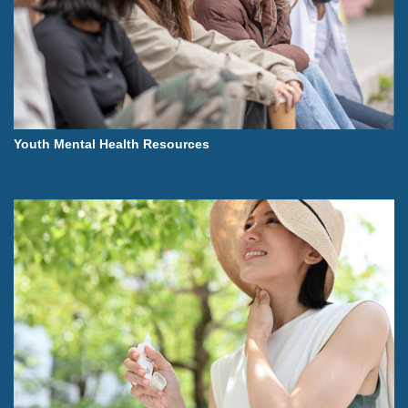
Youth Mental Health Resources