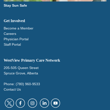
Stay Sun Safe
Get Involved
Become a Member
Careers
Physician Portal
Staff Portal
WestView Primary Care Network
205-505 Queen Street
Spruce Grove, Alberta
Phone: (780) 960-9533
Contact Us