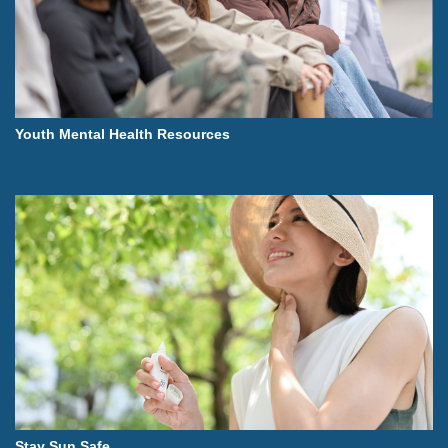
Youth Mental Health Resources
Stay Sun Safe