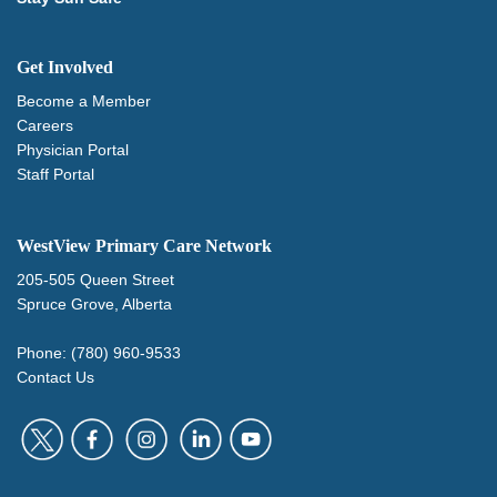
Get Involved
Become a Member
Careers
Physician Portal
Staff Portal
WestView Primary Care Network
205-505 Queen Street
Spruce Grove, Alberta
Phone: (780) 960-9533
Contact Us