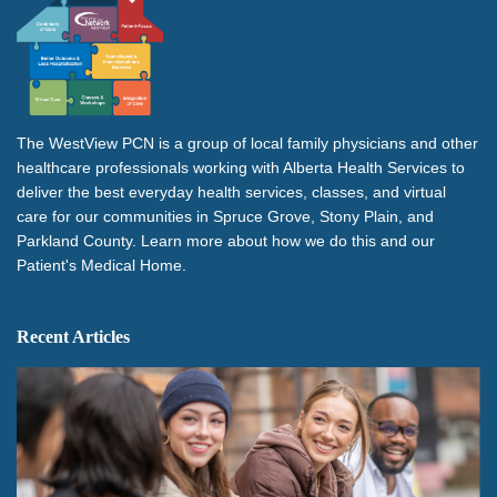
The WestView PCN is a group of local family physicians and other
healthcare professionals working with Alberta Health Services to
deliver the best everyday health services, classes, and virtual
care for our communities in Spruce Grove, Stony Plain, and
Parkland County. Learn more about how we do this and our
Patient's Medical Home.
Recent Articles