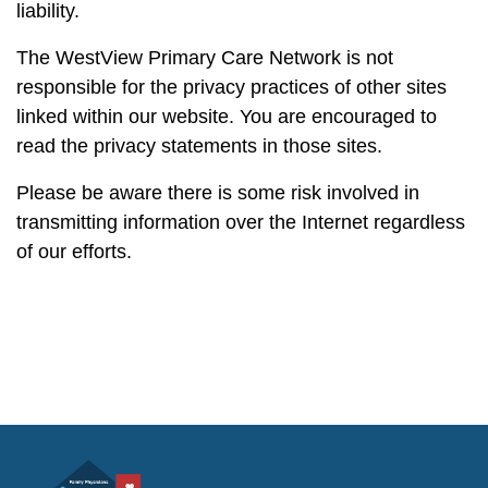
liability.
The WestView Primary Care Network is not
responsible for the privacy practices of other sites
linked within our website. You are encouraged to
read the privacy statements in those sites.
Please be aware there is some risk involved in
transmitting information over the Internet regardless
of our efforts.