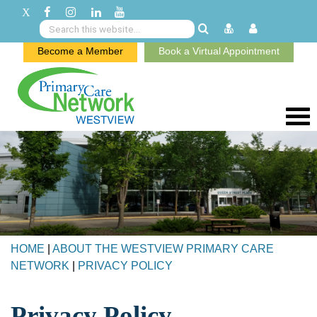
Become a Member
Book a Virtual Appointment
HOME
|
ABOUT THE WESTVIEW PRIMARY CARE
NETWORK
|
PRIVACY POLICY
Privacy Policy