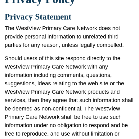
Privacy Statement
The WestView Primary Care Network does not
provide personal information to unrelated third
parties for any reason, unless legally compelled.
Should users of this site respond directly to the
WestView Primary Care Network with any
information including comments, questions,
suggestions, ideas relating to the web site or the
WestView Primary Care Network products and
services, then they agree that such information shall
be deemed as non-confidential. The WestView
Primary Care Network shall be free to use such
information under no obligation to respond and be
free to reproduce, and use without limitation or