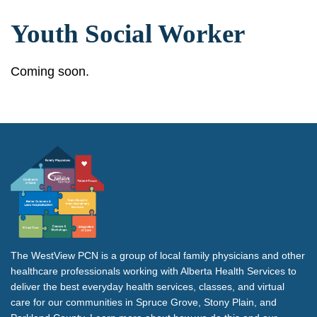
Youth Social Worker
Coming soon.
The WestView PCN is a group of local family physicians and other
healthcare professionals working with Alberta Health Services to
deliver the best everyday health services, classes, and virtual
care for our communities in Spruce Grove, Stony Plain, and