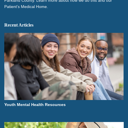
Parkland County. Learn more about how we do this and our
Patient's Medical Home.
Recent Articles
Youth Mental Health Resources