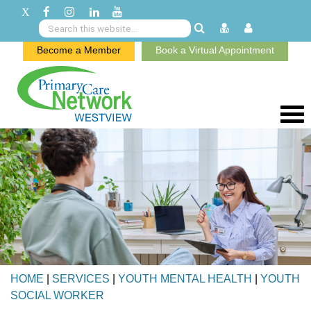
Become a Member
Book a Virtual Appointment
HOME
|
SERVICES
|
YOUTH MENTAL HEALTH
|
YOUTH
SOCIAL WORKER