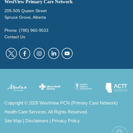
WestView Primary Care Network
205-505 Queen Street
Spruce Grove, Alberta
Phone: (780) 960-9533
Contact Us
Copyright
©
2026 WestView PCN (Primary Care Network)
Health Care Services. All Rights Reserved.
Site Map
|
Disclaimers
|
Privacy Policy