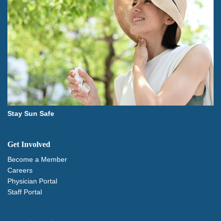
Stay Sun Safe
Get Involved
Become a Member
Careers
Physician Portal
Staff Portal